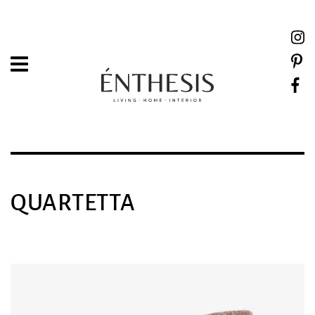
QUARTETTA